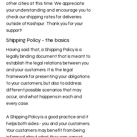
other cities at this time. We appreciate
your understanding and encourage you to
check our shipping rates for deliveries
outside of Kashipur. Thank you for your
support!
Shipping Policy - the basics
Having said that, a Shipping Policy is a
legally binding document that is meant to
establish the legal relations between you
and your customers. It is the legal
framework for presenting your obligations
to your customers, but also to address
different possible scenarios that may
occur, and what happens in each and
every case.
A Shipping Policy is a good practice and it
helps both sides - you and your customers.
Your customers may benefit from being