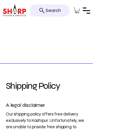
Search
Shipping Policy
A legal disclaimer
Our shipping policy offers free delivery
exclusively to Kashipur. Unfortunately, we
are unable to provide free shipping to