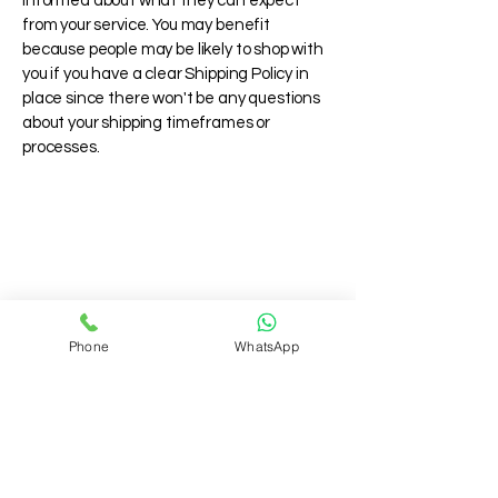
informed about what they can expect
from your service. You may benefit
because people may be likely to shop with
you if you have a clear Shipping Policy in
place since there won't be any questions
about your shipping timeframes or
processes.
Phone
WhatsApp