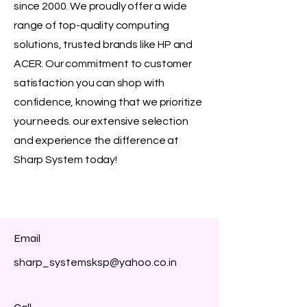
since 2000. We proudly offer a wide
range of top-quality computing
solutions, trusted brands like HP and
ACER. Our commitment to customer
satisfaction you can shop with
confidence, knowing that we prioritize
your needs. our extensive selection
and experience the difference at
Sharp System today!
Email
sharp_systemsksp@yahoo.co.in