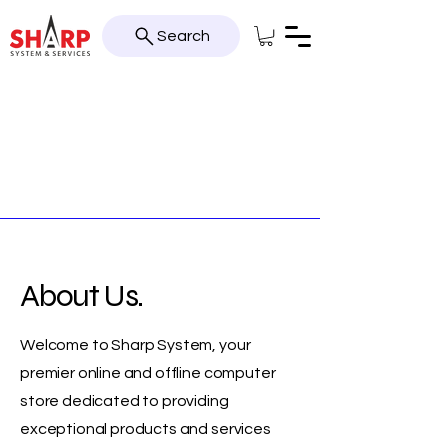
Search
About Us.
Welcome to Sharp System, your
premier online and offline computer
store dedicated to providing
exceptional products and services