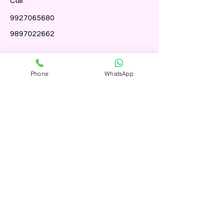
Call
9927065680
9897022662
Follow
Phone
WhatsApp
Term And Condition
Shipping Polcily
Refund Policy
Accessibility