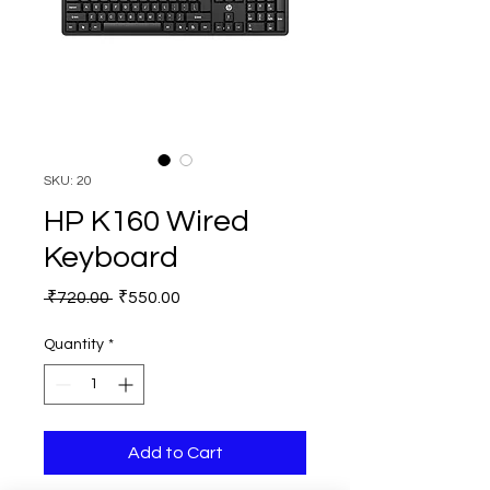
SKU: 20
HP K160 Wired
Keyboard
Regular
Sale
 ₹720.00 
₹550.00
Price
Price
Quantity
*
Add to Cart