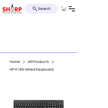
Search
Home
All Products
HP K160 Wired Keyboard