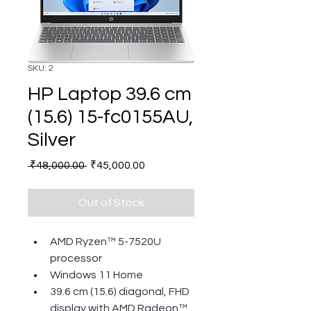
SKU: 2
HP Laptop 39.6 cm
(15.6) 15-fc0155AU,
Silver
Regular
Sale
 ₹48,000.00 
₹45,000.00
Price
Price
Out of Stock
AMD Ryzen™ 5-7520U 
processor
Windows 11 Home
39.6 cm (15.6) diagonal, FHD 
display with AMD Radeon™ 