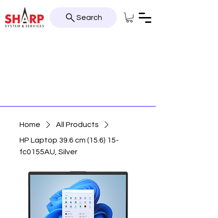
Search
Home
All Products
HP Laptop 39.6 cm (15.6) 15-
fc0155AU, Silver