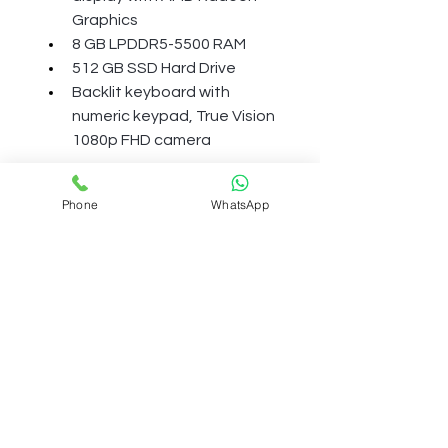
Graphics
8 GB LPDDR5-5500 RAM
512 GB SSD Hard Drive
Backlit keyboard with 
numeric keypad, True Vision 
1080p FHD camera
More Details
Phone
WhatsApp
BATTERY AND POWER
Power supply type
65 W AC Power Adapter
Battery type
Term And Condition
3-cell, 41 Wh Li-ion polymer
Shipping Polcily
Battery life
Up to 7 hours and 45 minutes
Refund Policy
Battery recharge time