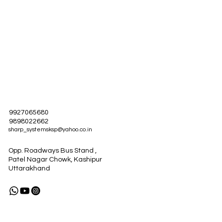
ified
9927065680
9898022662
sharp_systemsksp@yahoo.co.in
Opp. Roadways Bus Stand ,
Patel Nagar Chowk, Kashipur
Uttarakhand