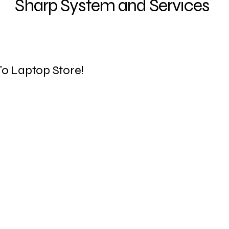
Sharp System and Services
ENERGY STAR® cert
o Laptop Store!