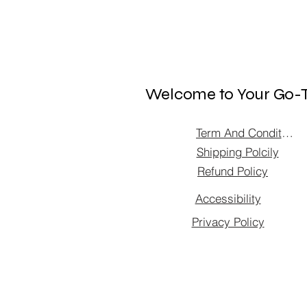
Welcome to Your Go-T
Term And Condition
Shipping Polcily
Refund Policy
Accessibility
Privacy Policy