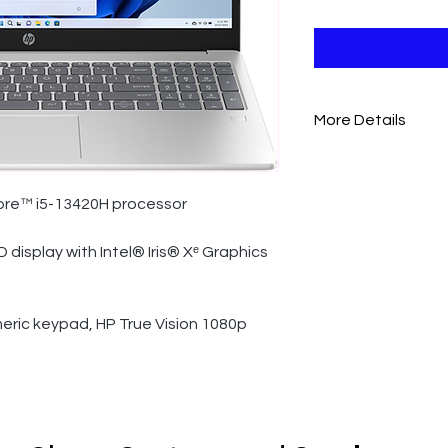
More Details
BATTERY AND POW
Power supply type
ore™ i5-13420H processor
65 W AC Power Adap
Battery type
D display with Intel® Iris® Xᵉ Graphics
3-cell, 41 Wh Li-ion 
Battery life
eric keypad, HP True Vision 1080p 
Up to 7 hours and 4
Battery recharge ti
Supports battery fas
minutes
ENERGY STAR® cert