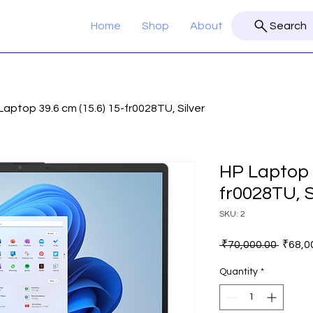
Home
Shop
About
Search
Laptop 39.6 cm (15.6) 15-fr0028TU, Silver
HP Laptop 3
fr0028TU, S
SKU: 2
Regula
 ₹70,000.00 
₹68,0
Price
Quantity
*