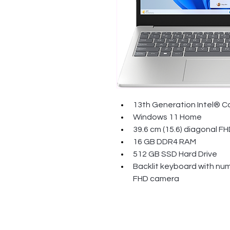
13th Generation Intel® C
Windows 11 Home
39.6 cm (15.6) diagonal FH
16 GB DDR4 RAM
512 GB SSD Hard Drive
Backlit keyboard with num
FHD camera