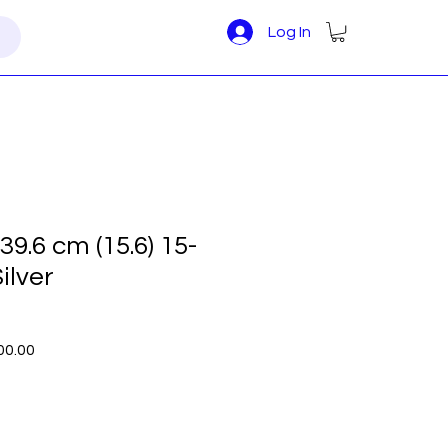
Log In
9.6 cm (15.6) 15-
ilver
r
Sale
00.00
Price