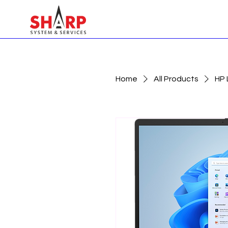
Home
All Products
HP 