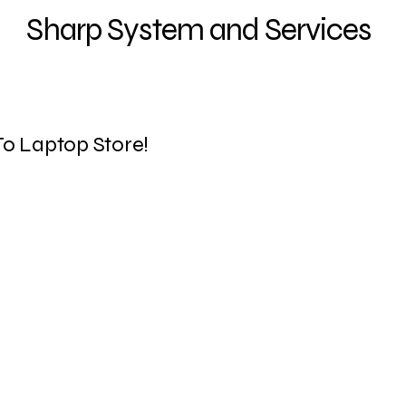
Sharp System and Services
o Laptop Store!