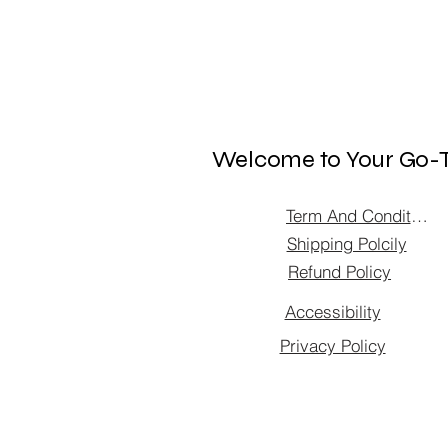
Welcome to Your Go-T
Term And Condition
Shipping Polcily
Refund Policy
Accessibility
Privacy Policy