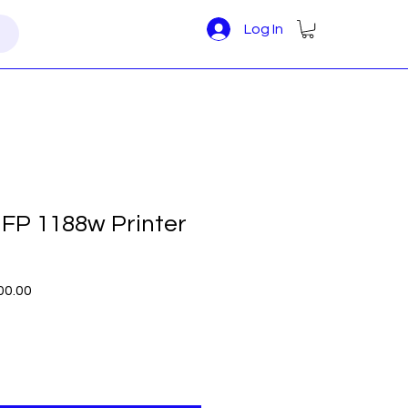
Log In
FP 1188w Printer
r
Sale
00.00
Price