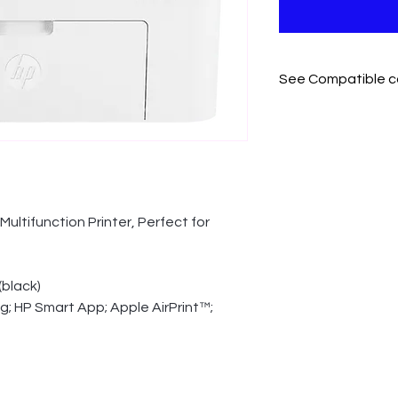
See Compatible c
Cartridges that work 
HP 166A Black Origi
ultifunction Printer, Perfect for 
(black)
ng; HP Smart App; Apple AirPrint™; 