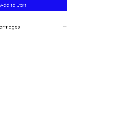
Add to Cart
artridges
with this printer.
nal LaserToner Cartridge W1660A