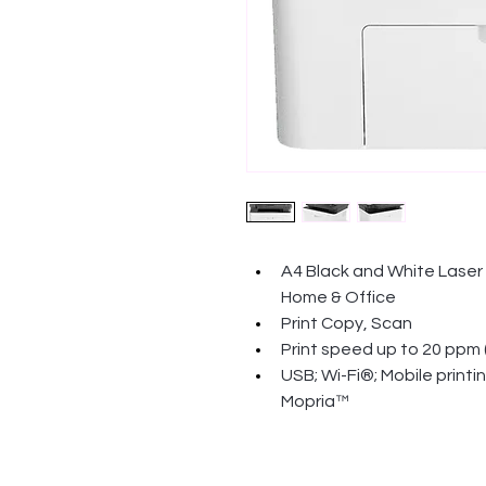
A4 Black and White Laser M
Home & Office
Print Copy, Scan
Print speed up to 20 ppm 
USB; Wi-Fi®; Mobile printi
Mopria™