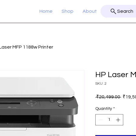
Home
Shop
About
Search
Laser MFP 1188w Printer
HP Laser M
SKU: 2
Regula
 ₹20,499.00 
₹19,5
Price
Quantity
*