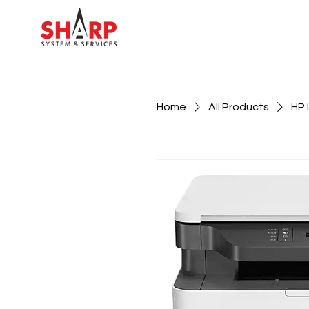
Home
All Products
HP 