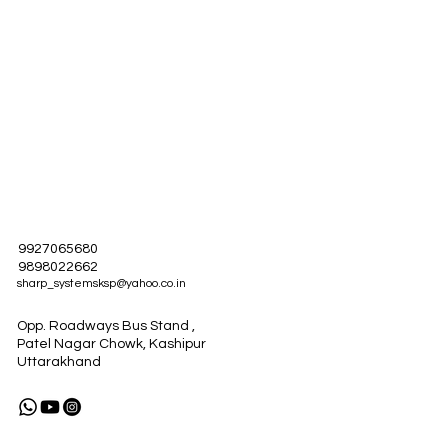
9927065680
9898022662
sharp_systemsksp@yahoo.co.in
Opp. Roadways Bus Stand ,
Patel Nagar Chowk, Kashipur
Uttarakhand