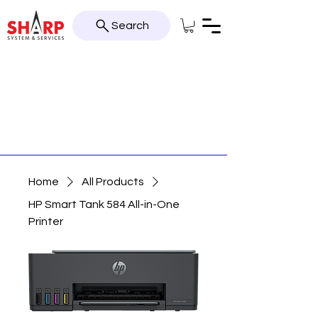
Search
Home
All Products
HP Smart Tank 584 All-in-One
Printer