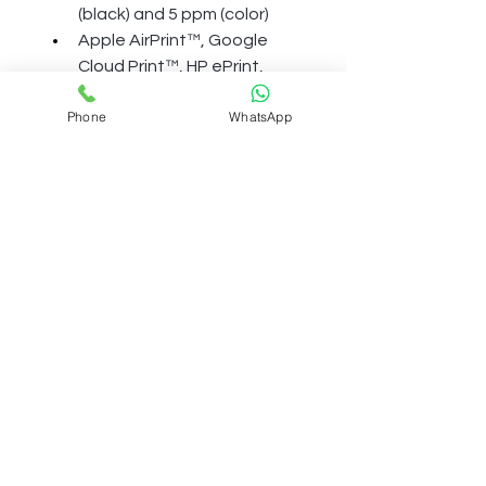
(black) and 5 ppm (color)
Apple AirPrint™, Google 
Cloud Print™, HP ePrint, 
Mopria™, USB, Wi-Fi
Phone
WhatsApp
Term And Condition
Shipping Polcily
Refund Policy
Accessibility
Privacy Policy