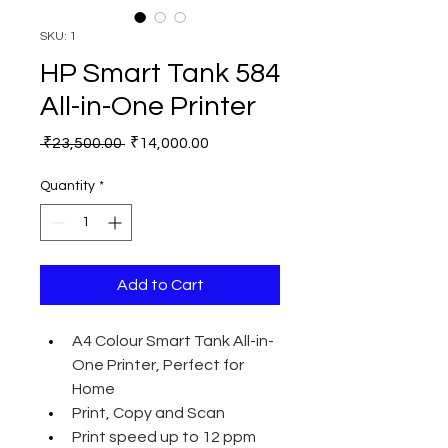
SKU: 1
HP Smart Tank 584
All-in-One Printer
Regular
Sale
 ₹23,500.00 
₹14,000.00
Price
Price
Quantity
*
Add to Cart
A4 Colour Smart Tank All-in-
One Printer, Perfect for 
Home
Print, Copy and Scan
Print speed up to 12 ppm 