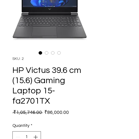
SKU: 2
HP Victus 39.6 cm
(15.6) Gaming
Laptop 15-
fa2701TX
Regular
Sale
 ₹1,05,746.00 
₹86,000.00
Price
Price
Quantity
*