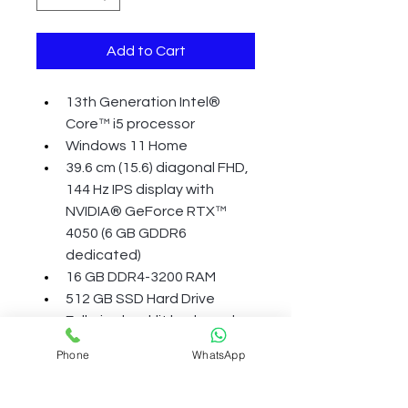
Add to Cart
13th Generation Intel® 
Core™ i5 processor
Windows 11 Home
39.6 cm (15.6) diagonal FHD, 
144 Hz IPS display with 
NVIDIA® GeForce RTX™ 
4050 (6 GB GDDR6 
dedicated)
16 GB DDR4-3200 RAM
512 GB SSD Hard Drive
Full-size backlit keyboard 
with numeric keypad, HP 
Phone
WhatsApp
Wide Vision 720p HD camera