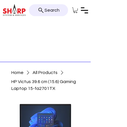
Search
Home
All Products
HP Victus 39.6 cm (15.6) Gaming
Laptop 15-fa2701TX