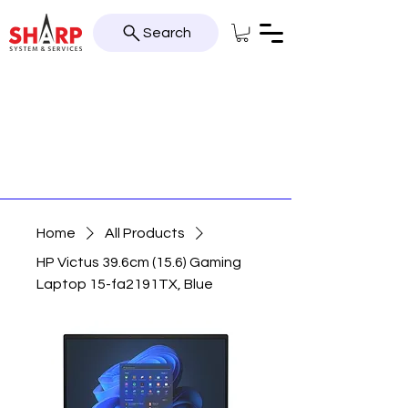
Search
Home
All Products
HP Victus 39.6cm (15.6) Gaming
Laptop 15-fa2191TX, Blue