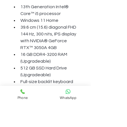
13th Generation Intel® 
Core™ i5 processor
Windows 11 Home
39.6 cm (15.6) diagonal FHD 
144 Hz, 300 nits, IPS display 
with NVIDIA® GeForce 
RTX™ 3050A 4GB
16 GB DDR4-3200 RAM 
(Upgradeable)
512 GB SSD Hard Drive 
(Upgradeable)
Full-size backlit keyboard 
with numeric keypad, HP 
Wide Vision 720p HD camera
Phone
WhatsApp
More Details
BATTERY AND POWER