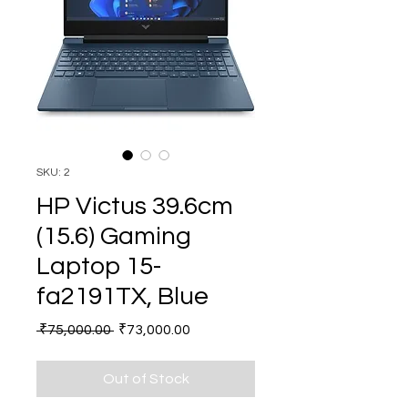
SKU: 2
HP Victus 39.6cm
(15.6) Gaming
Laptop 15-
fa2191TX, Blue
Regular
Sale
 ₹75,000.00 
₹73,000.00
Price
Price
Out of Stock