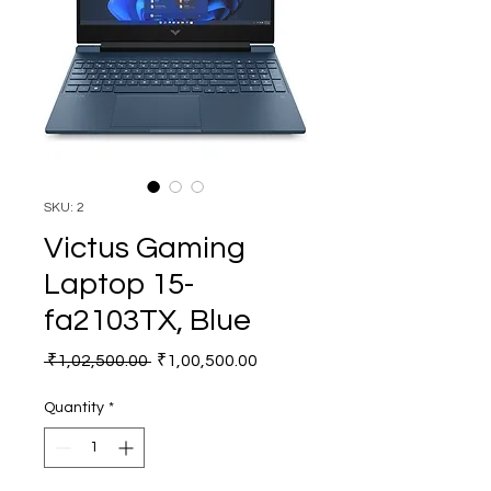
SKU: 2
Victus Gaming
Laptop 15-
fa2103TX, Blue
Regular
Sale
 ₹1,02,500.00 
₹1,00,500.00
Price
Price
Quantity
*