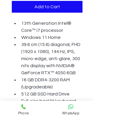
Add to Cart
13th Generation Intel® 
Core™ i7 processor
Windows 11 Home
39.6 cm (15.6) diagonal, FHD 
(1920 x 1080), 144 Hz, IPS, 
micro-edge, anti-glare, 300 
nits display with NVIDIA® 
GeForce RTX™ 4050 6GB
16 GB DDR4-3200 RAM 
(Upgradeable)
512 GB SSD Hard Drive
Full-size backlit keyboard 
with numeric keypad, HP 
Phone
WhatsApp
Wide Vision 720p HD camera