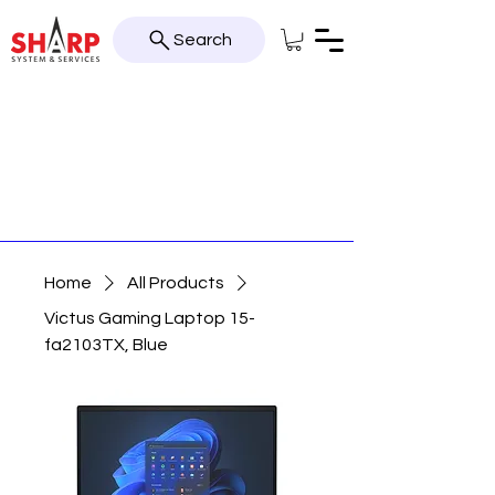
Search
Home
All Products
Victus Gaming Laptop 15-
fa2103TX, Blue