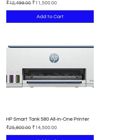
Regular Price
Sale Price
₹12,499.00
₹11,500.00
Add to Cart
HP Smart Tank 580 All-in-One Printer
Regular Price
Sale Price
₹25,800.00
₹14,500.00