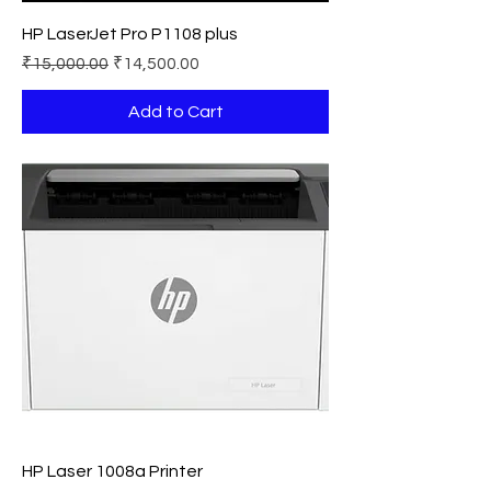
HP LaserJet Pro P1108 plus
Regular Price
Sale Price
₹15,000.00
₹14,500.00
Add to Cart
HP Laser 1008a Printer