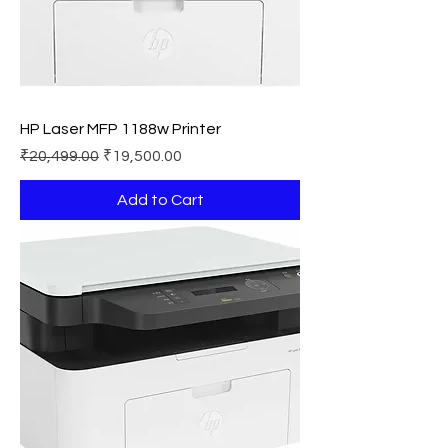
HP Laser MFP 1188w Printer
Regular Price
Sale Price
₹20,499.00
₹19,500.00
Add to Cart