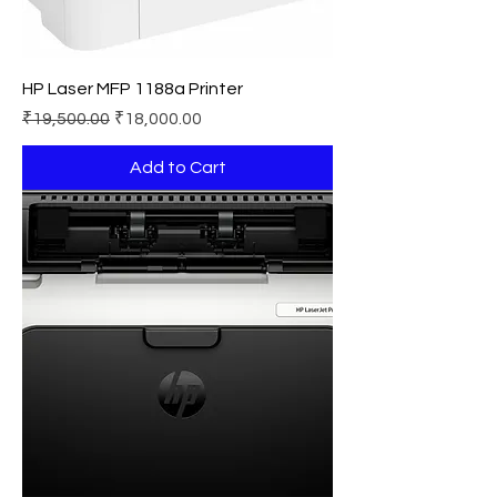
HP Laser MFP 1188a Printer
Regular Price
Sale Price
₹19,500.00
₹18,000.00
Add to Cart