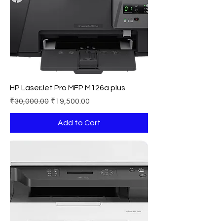
HP LaserJet Pro MFP M126a plus
Regular Price
Sale Price
₹30,000.00
₹19,500.00
Add to Cart