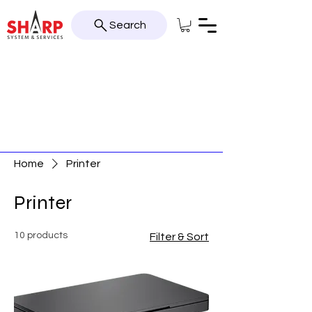
Search
Home
Printer
Printer
10 products
Filter & Sort