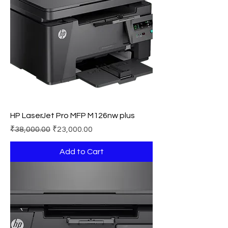
HP LaserJet Pro MFP M126nw plus
Regular Price
Sale Price
₹38,000.00
₹23,000.00
Add to Cart